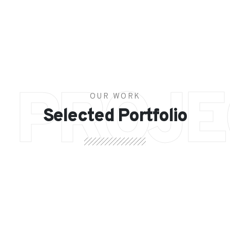
PROJE
OUR WORK
Selected Portfolio