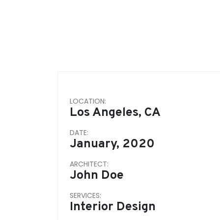
LOCATION:
Los Angeles, CA
DATE:
January, 2020
ARCHITECT:
John Doe
SERVICES:
Interior Design