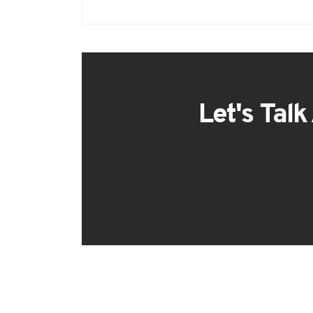
Let's Talk