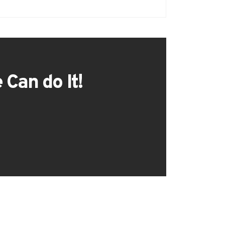
 Can do It!