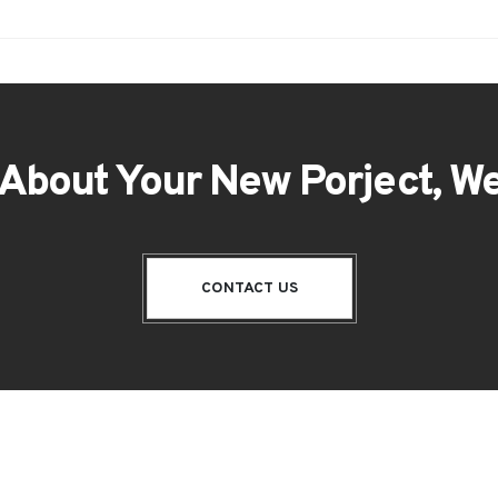
 About Your New Porject, We
CONTACT US